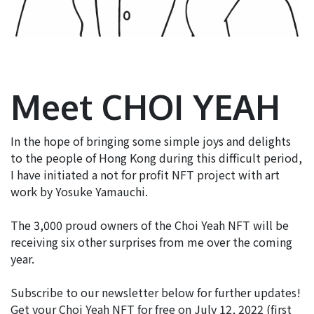
Meet CHOI YEAH
In the hope of bringing some simple joys and delights
to the people of Hong Kong during this difficult period,
I have initiated a not for profit NFT project with art
work by Yosuke Yamauchi.
The 3,000 proud owners of the Choi Yeah NFT will be
receiving six other surprises from me over the coming
year.
Subscribe to our newsletter below for further updates!
Get your Choi Yeah NFT for free on July 12, 2022 (first